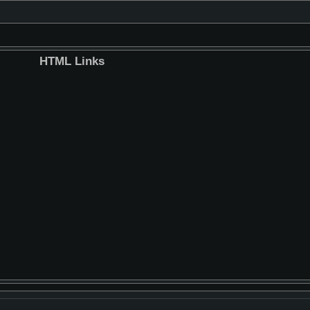
HTML Links