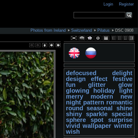
Login
Register
Photos from Ireland
Switzerland
Pilatus
DSC 0908
defocused
delight
design
effect
festive
fun
glitter
glow
glowing
holiday
light
merry
modern
new
night
pattern
romantic
round
seasonal
shine
shiny
sparkle
special
sphere
spot
surprise
vivid
wallpaper
winter
wish