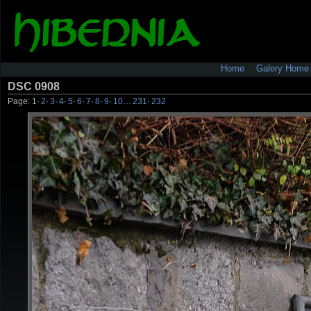
Home
Galery Home
DSC 0908
Page:
1
·
2
·
3
·
4
·
5
·
6
·
7
·
8
·
9
·
10
…
231
·
232