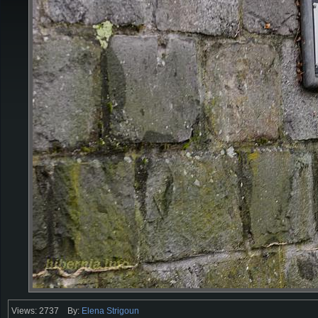
Views: 2737
By:
Elena Strigoun