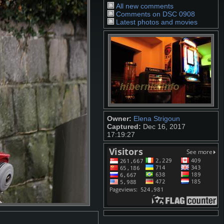
All new comments
Comments on DSC 0908
Latest photos and movies
Owner:
Elena Strigoun
Captured:
Dec 16, 2017
17:19:27