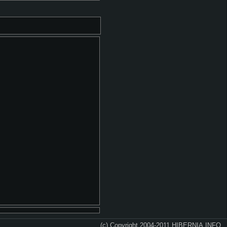
(c) Copyright 2004-2011 HIBERNIA.INFO