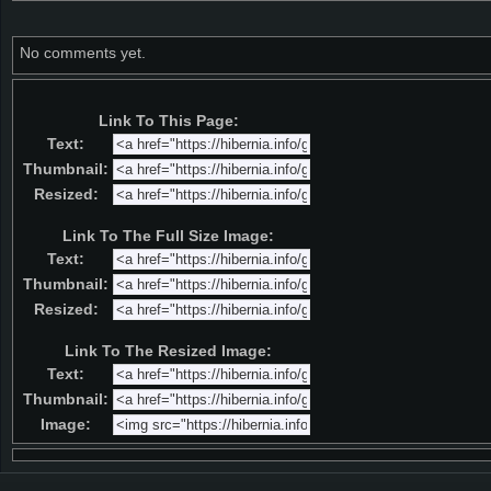
No comments yet.
Link To This Page:
Text:
Thumbnail:
Resized:
Link To The Full Size Image:
Text:
Thumbnail:
Resized:
Link To The Resized Image:
Text:
Thumbnail:
Image: