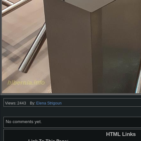
Views: 2443
By:
Elena Strigoun
No comments yet.
HTML Links