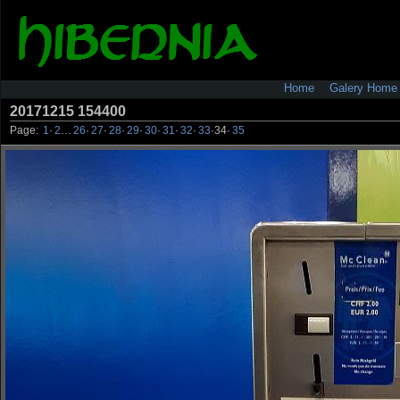
Home
Galery Home
20171215 154400
Page:
1
·
2
…
26
·
27
·
28
·
29
·
30
·
31
·
32
·
33
·
34
·
35