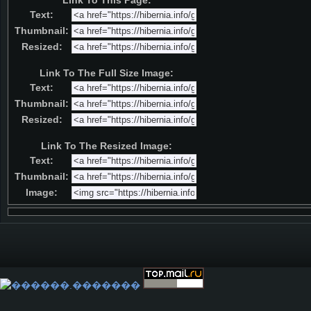
Link To This Page:
Text:
Thumbnail:
Resized:
Link To The Full Size Image:
Text:
Thumbnail:
Resized:
Link To The Resized Image:
Text:
Thumbnail:
Image: