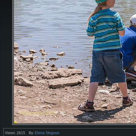
Views: 2615
By:
Elena Strigoun