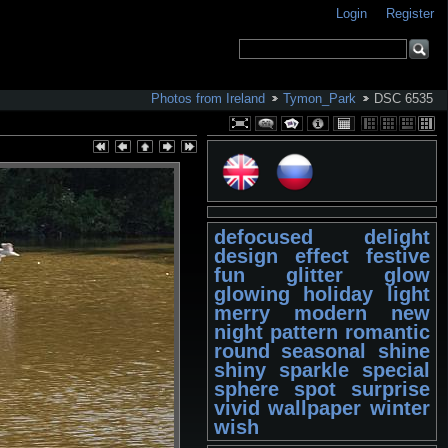
Login
Register
Photos from Ireland
Tymon_Park
DSC 6535
defocused
delight
design
effect
festive
fun
glitter
glow
glowing
holiday
light
merry
modern
new
night
pattern
romantic
round
seasonal
shine
shiny
sparkle
special
sphere
spot
surprise
vivid
wallpaper
winter
wish