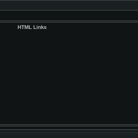
HTML Links