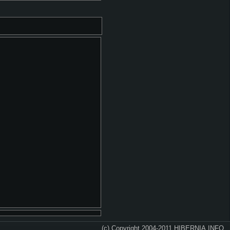
(c) Copyright 2004-2011 HIBERNIA.INFO