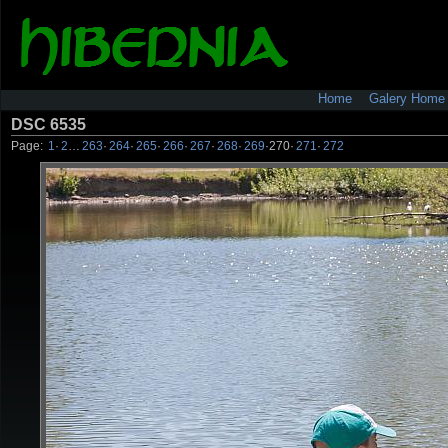
Home
Galery Home
DSC 6535
Page:
1
·
2
…
263
·
264
·
265
·
266
·
267
·
268
·
269
·
270
·
271
·
272