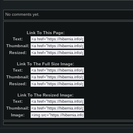
No comments yet.
Link To This Page:
Text:
Thumbnail:
Resized:
Link To The Full Size Image:
Text:
Thumbnail:
Resized:
Link To The Resized Image:
Text:
Thumbnail:
Image: