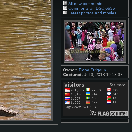
All new comments
Comments on DSC 6535
Latest photos and movies
Owner:
Elena Strigoun
Captured:
Jul 3, 2018 19:18:37