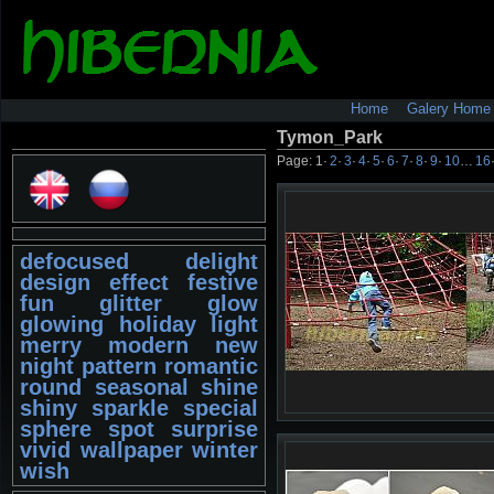
Home
Galery Home
Tymon_Park
Page:
1
·
2
·
3
·
4
·
5
·
6
·
7
·
8
·
9
·
10
…
16
defocused
delight
design
effect
festive
fun
glitter
glow
glowing
holiday
light
merry
modern
new
night
pattern
romantic
round
seasonal
shine
shiny
sparkle
special
sphere
spot
surprise
vivid
wallpaper
winter
wish