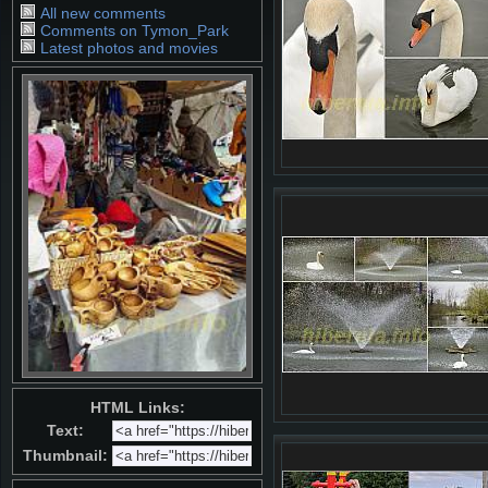
All new comments
Comments on Tymon_Park
Latest photos and movies
HTML Links:
Text:
Thumbnail: