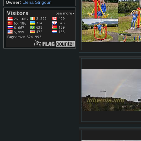
Owner:
Elena Strigoun