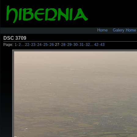
Home
Galery Home
DSC 3709
Page:
1
·
2
…
22
·
23
·
24
·
25
·
26
·
27
·
28
·
29
·
30
·
31
·
32
…
42
·
43