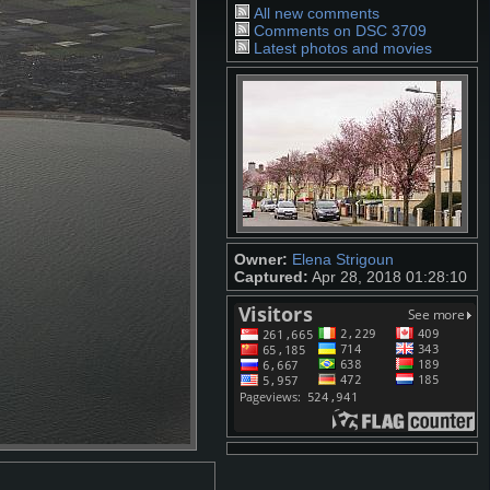
All new comments
Comments on DSC 3709
Latest photos and movies
Owner:
Elena Strigoun
Captured:
Apr 28, 2018 01:28:10