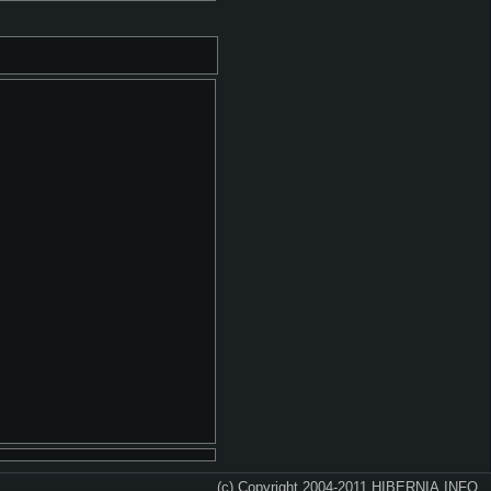
(c) Copyright 2004-2011 HIBERNIA.INFO