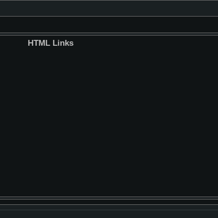
HTML Links