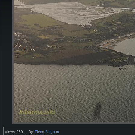
Views: 2591
By:
Elena Strigoun