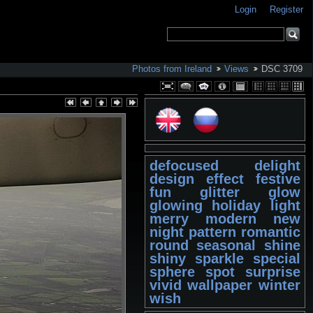
Login
Register
Photos from Ireland
Views
DSC 3709
defocused
delight
design
effect
festive
fun
glitter
glow
glowing
holiday
light
merry
modern
new
night
pattern
romantic
round
seasonal
shine
shiny
sparkle
special
sphere
spot
surprise
vivid
wallpaper
winter
wish