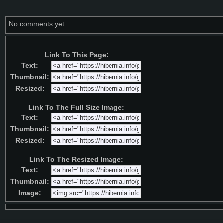
No comments yet.
Link To This Page:
Text:
Thumbnail:
Resized:
Link To The Full Size Image:
Text:
Thumbnail:
Resized:
Link To The Resized Image:
Text:
Thumbnail:
Image: