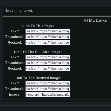
No comments yet.
HTML Links
Link To This Page:
Text:
Thumbnail:
Resized:
Link To The Full Size Image:
Text:
Thumbnail:
Resized:
Link To The Resized Image:
Text:
Thumbnail:
Image: