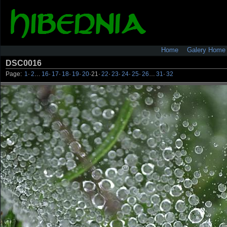
Home
Galery Home
DSC0016
Page:
1
·
2
…
16
·
17
·
18
·
19
·
20
·
21
·
22
·
23
·
24
·
25
·
26
…
31
·
32