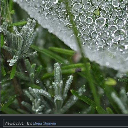
Views: 2831
By:
Elena Strigoun