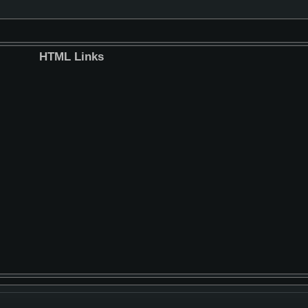
HTML Links