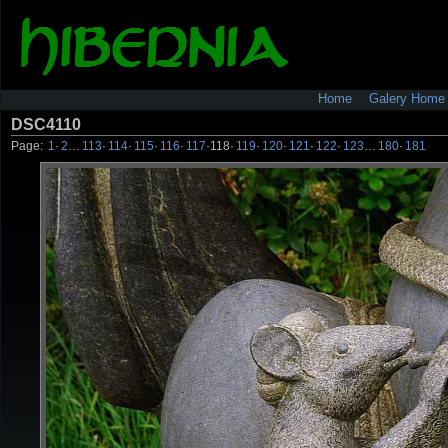
Home
Galery Home
DSC4110
Page:
1
·
2
…
113
·
114
·
115
·
116
·
117
·
118
·
119
·
120
·
121
·
122
·
123
…
180
·
181