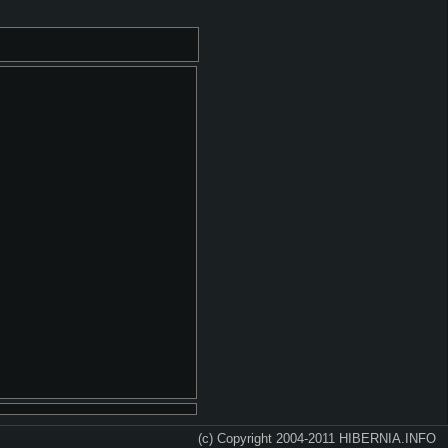
(c) Copyright 2004-2011 HIBERNIA.INFO