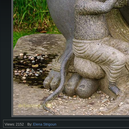
Views: 2152
By:
Elena Strigoun