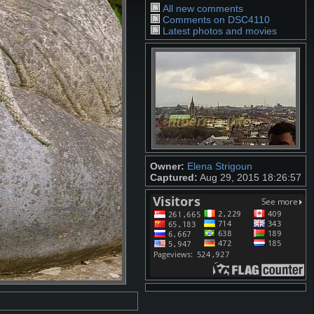
All new comments
Comments on DSC4110
Latest photos and movies
Owner:
Elena Strigoun
Captured:
Aug 29, 2015 18:26:57