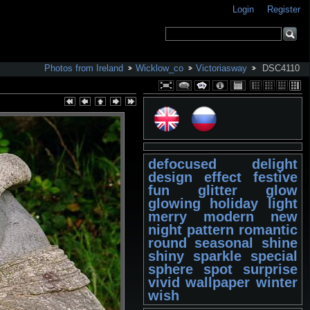
Login
Register
Photos from Ireland
Wicklow_co
Victoriasway
DSC4110
defocused
delight
design
effect
festive
fun
glitter
glow
glowing
holiday
light
merry
modern
new
night
pattern
romantic
round
seasonal
shine
shiny
sparkle
special
sphere
spot
surprise
vivid
wallpaper
winter
wish