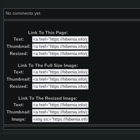
No comments yet.
Link To This Page:
Text:
Thumbnail:
Resized:
Link To The Full Size Image:
Text:
Thumbnail:
Resized:
Link To The Resized Image:
Text:
Thumbnail:
Image: