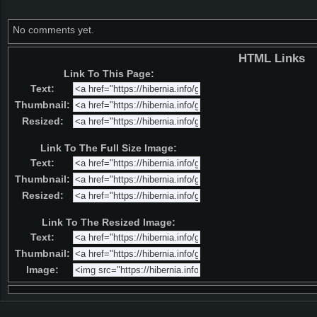
No comments yet.
HTML Links
Link To This Page:
Text:
Thumbnail:
Resized:
Link To The Full Size Image:
Text:
Thumbnail:
Resized:
Link To The Resized Image:
Text:
Thumbnail:
Image: