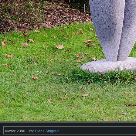
Views: 2390
By:
Elena Strigoun