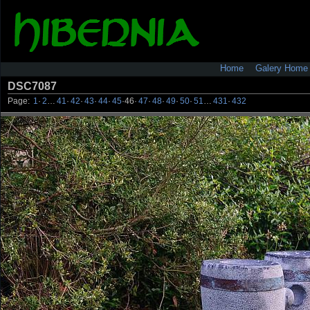
Home
Galery Home
DSC7087
Page:
1
·
2
…
41
·
42
·
43
·
44
·
45
·
46
·
47
·
48
·
49
·
50
·
51
…
431
·
432