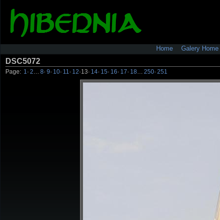
Home
Galery Home
DSC5072
Page:
1
·
2
…
8
·
9
·
10
·
11
·
12
·
13
·
14
·
15
·
16
·
17
·
18
…
250
·
251