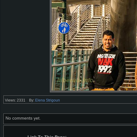
Views: 2331
By:
Elena Strigoun
No comments yet.