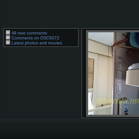
All new comments
Comments on DSC5072
Latest photos and movies