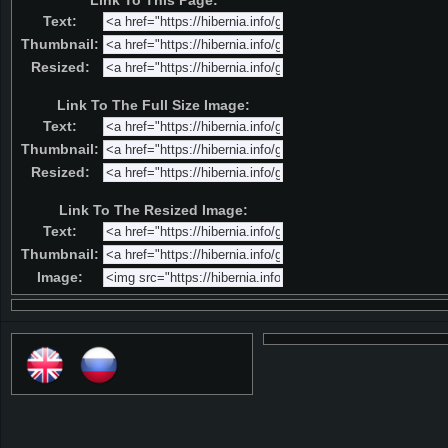
Link To This Page:
Text:
Thumbnail:
Resized:
Link To The Full Size Image:
Text:
Thumbnail:
Resized:
Link To The Resized Image:
Text:
Thumbnail:
Image: