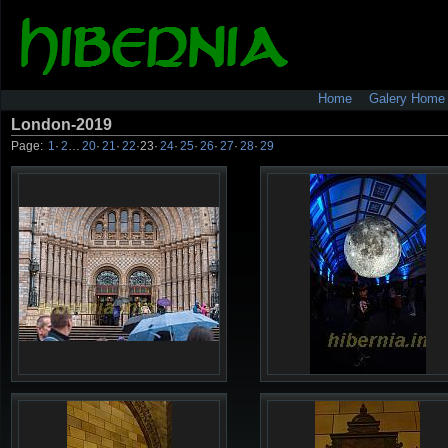
Home
Galery Home
London-2019
Page:
1
·
2
…
20
·
21
·
22
·
23
·
24
·
25
·
26
·
27
·
28
·
29