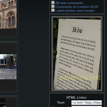
All new comments
Comments on London-2019
Latest photos and movies
HTML Links:
Text: