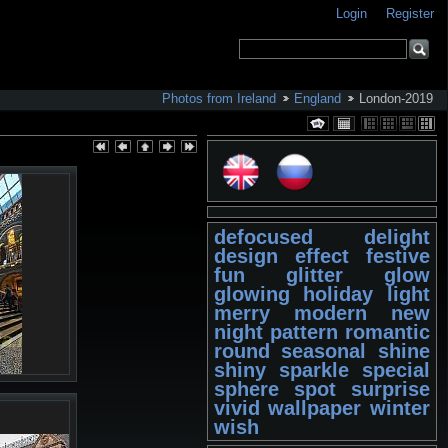
Login
Register
Photos from Ireland
England
London-2019
defocused
delight
design
effect
festive
fun
glitter
glow
glowing
holiday
light
merry
modern
new
night
pattern
romantic
round
seasonal
shine
shiny
sparkle
special
sphere
spot
surprise
vivid
wallpaper
winter
wish