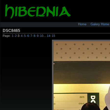
Home
Galery Home
DSC8465
Page:
1
·
2
·
3
·
4
·
5
·
6
·
7
·
8
·
9
·
10
…
14
·
15