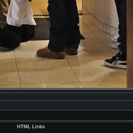
HTML Links