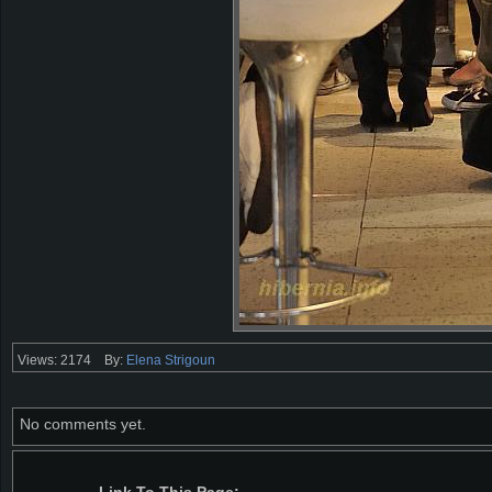
Views: 2174
By:
Elena Strigoun
No comments yet.