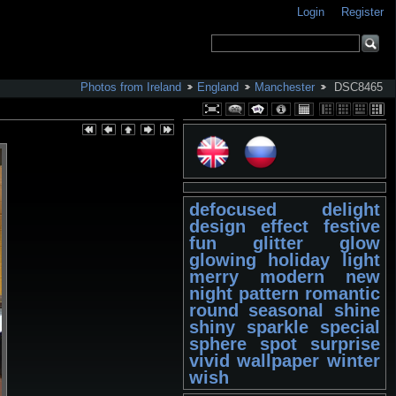
Login
Register
Photos from Ireland
England
Manchester
DSC8465
defocused
delight
design
effect
festive
fun
glitter
glow
glowing
holiday
light
merry
modern
new
night
pattern
romantic
round
seasonal
shine
shiny
sparkle
special
sphere
spot
surprise
vivid
wallpaper
winter
wish