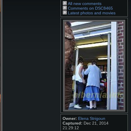
All new comments
Comments on DSC8465
Latest photos and movies
Owner:
Elena Strigoun
Captured:
Dec 21, 2014
21:29:12