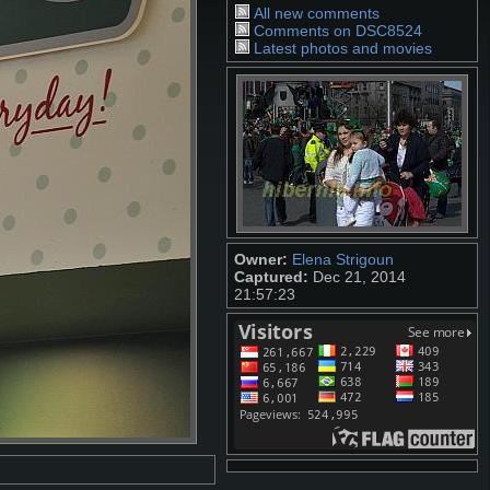
All new comments
Comments on DSC8524
Latest photos and movies
Owner:
Elena Strigoun
Captured:
Dec 21, 2014
21:57:23