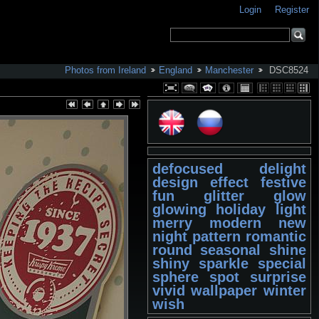
Login
Register
Photos from Ireland
England
Manchester
DSC8524
defocused
delight
design
effect
festive
fun
glitter
glow
glowing
holiday
light
merry
modern
new
night
pattern
romantic
round
seasonal
shine
shiny
sparkle
special
sphere
spot
surprise
vivid
wallpaper
winter
wish