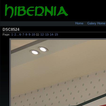
Home
Galery Home
DSC8524
Page:
1
·
2
…
6
·
7
·
8
·
9
·
10
·
11
·
12
·
13
·
14
·
15