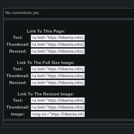
No comments yet.
Link To This Page:
Text:
Thumbnail:
Resized:
Link To The Full Size Image:
Text:
Thumbnail:
Resized:
Link To The Resized Image:
Text:
Thumbnail:
Image: