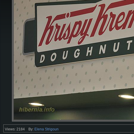
Views: 2184
By:
Elena Strigoun