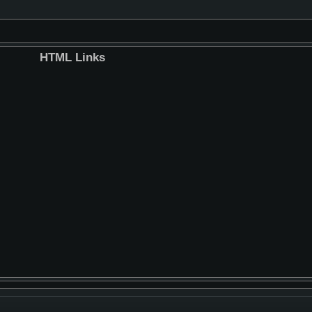
HTML Links