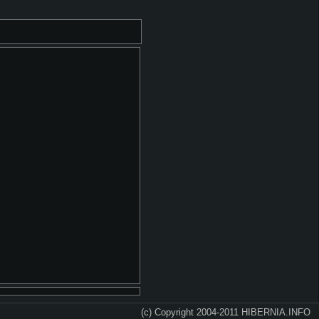
(c) Copyright 2004-2011 HIBERNIA.INFO