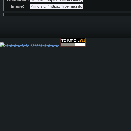
Image: