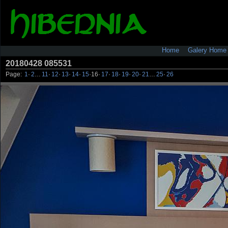
Home
Galery Home
20180428 085531
Page:
1
·
2
…
11
·
12
·
13
·
14
·
15
·
16
·
17
·
18
·
19
·
20
·
21
…
25
·
26