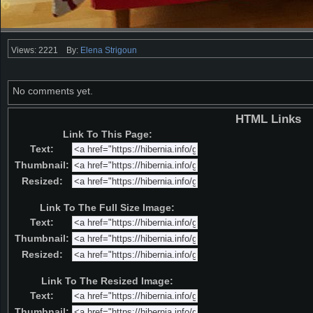
Views: 2221
By:
Elena Strigoun
No comments yet.
HTML Links
Link To This Page:
Text:
Thumbnail:
Resized:
Link To The Full Size Image:
Text:
Thumbnail:
Resized:
Link To The Resized Image:
Text:
Thumbnail: