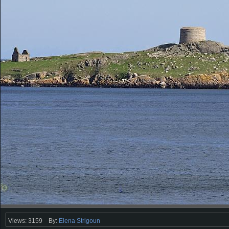
Views: 3159
By:
Elena Strigoun