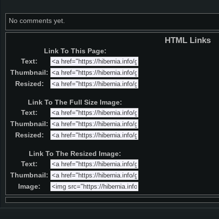
No comments yet.
HTML Links
Link To This Page:
Text:
Thumbnail:
Resized:
Link To The Full Size Image:
Text:
Thumbnail:
Resized:
Link To The Resized Image:
Text:
Thumbnail:
Image: