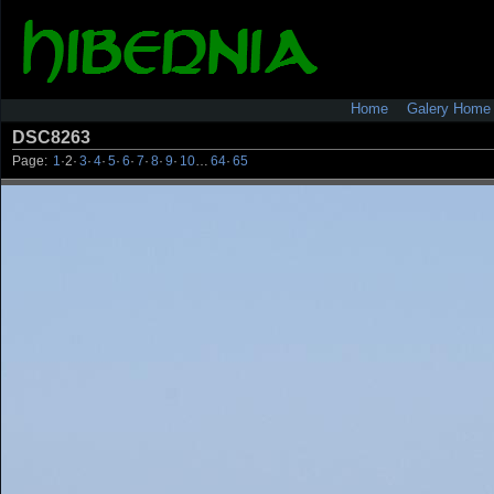
Home
Galery Home
DSC8263
Page:
1
·
2
·
3
·
4
·
5
·
6
·
7
·
8
·
9
·
10
…
64
·
65