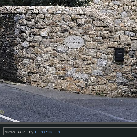
Views: 3313
By:
Elena Strigoun