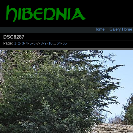
Home
Galery Home
DSC8287
Page:
1
·
2
·
3
·
4
·
5
·
6
·
7
·
8
·
9
·
10
…
64
·
65