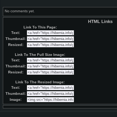
No comments yet.
HTML Links
Link To This Page:
Text:
Thumbnail:
Resized:
Link To The Full Size Image:
Text:
Thumbnail:
Resized:
Link To The Resized Image:
Text:
Thumbnail:
Image: