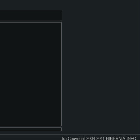
(c) Copyright 2004-2011 HIBERNIA.INFO