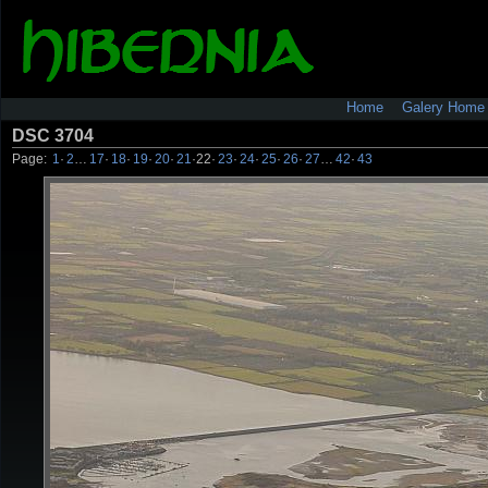
Home
Galery Home
DSC 3704
Page:
1
·
2
…
17
·
18
·
19
·
20
·
21
·
22
·
23
·
24
·
25
·
26
·
27
…
42
·
43