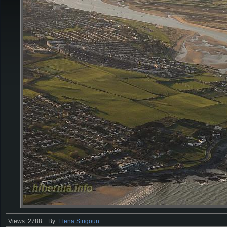
Views: 2788
By:
Elena Strigoun