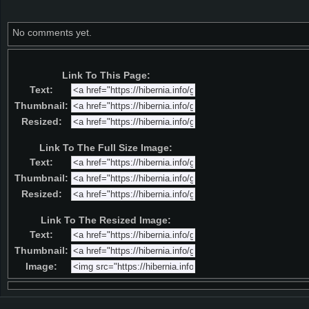
No comments yet.
Link To This Page:
Text:
Thumbnail:
Resized:
Link To The Full Size Image:
Text:
Thumbnail:
Resized:
Link To The Resized Image:
Text:
Thumbnail:
Image: