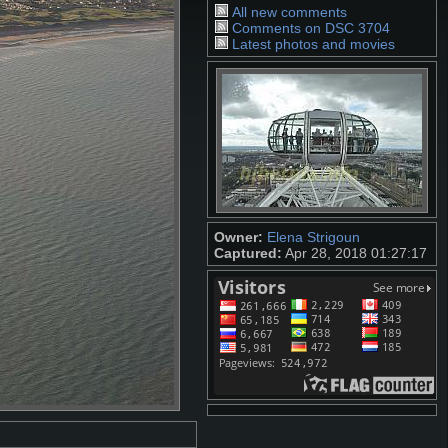
All new comments
Comments on DSC 3704
Latest photos and movies
Owner:
Elena Strigoun
Captured:
Apr 28, 2018 01:27:17