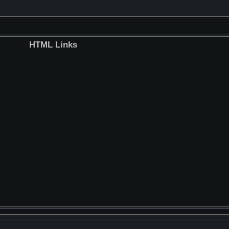
HTML Links