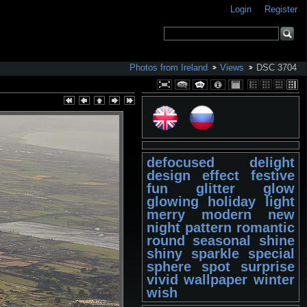
Login
Register
Photos from Ireland
Views
DSC 3704
defocused
delight
design
effect
festive
fun
glitter
glow
glowing
holiday
light
merry
modern
new
night
pattern
romantic
round
seasonal
shine
shiny
sparkle
special
sphere
spot
surprise
vivid
wallpaper
winter
wish