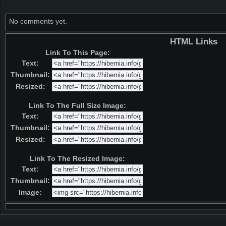
No comments yet.
HTML Links
Link To This Page:
Text:
Thumbnail:
Resized:
Link To The Full Size Image:
Text:
Thumbnail:
Resized:
Link To The Resized Image:
Text:
Thumbnail:
Image: