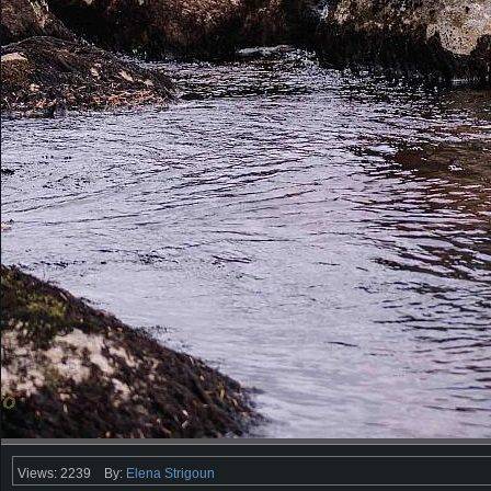
Views: 2239
By:
Elena Strigoun