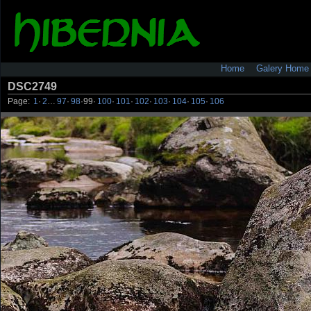
Home
Galery Home
DSC2749
Page:
1
·
2
…
97
·
98
·
99
·
100
·
101
·
102
·
103
·
104
·
105
·
106