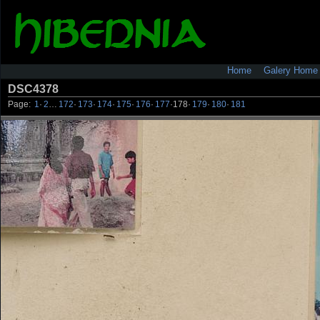
Home
Galery Home
DSC4378
Page:
1
·
2
…
172
·
173
·
174
·
175
·
176
·
177
·
178
·
179
·
180
·
181