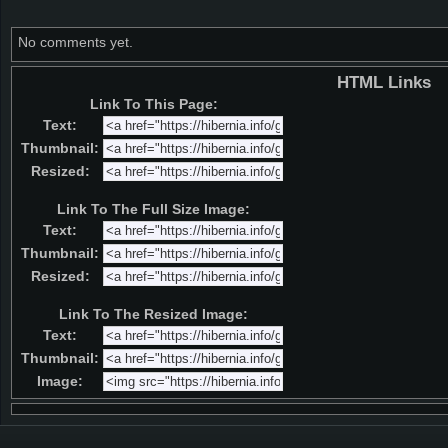
No comments yet.
HTML Links
Link To This Page:
Text:
Thumbnail:
Resized:
Link To The Full Size Image:
Text:
Thumbnail:
Resized:
Link To The Resized Image:
Text:
Thumbnail:
Image: