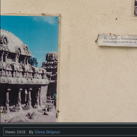
Views: 2419
By:
Elena Strigoun