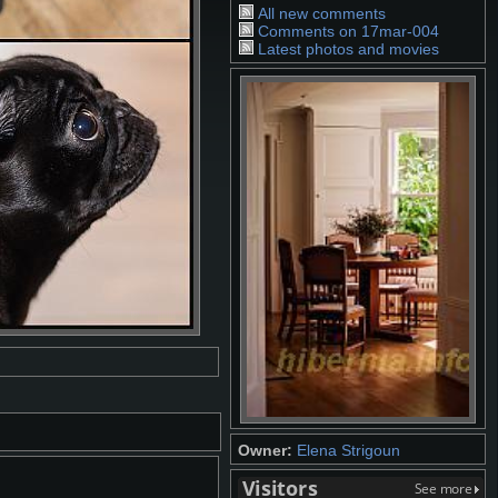
All new comments
Comments on 17mar-004
Latest photos and movies
Owner:
Elena Strigoun