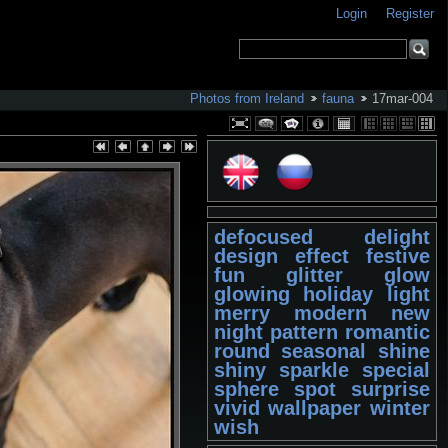
Login
Register
Photos from Ireland
fauna
17mar-004
defocused
delight
design
effect
festive
fun
glitter
glow
glowing
holiday
light
merry
modern
new
night
pattern
romantic
round
seasonal
shine
shiny
sparkle
special
sphere
spot
surprise
vivid
wallpaper
winter
wish