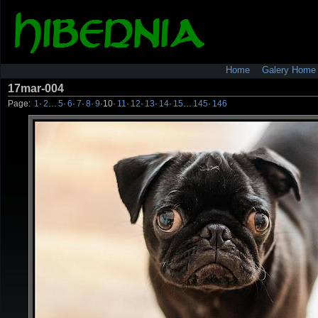
Home
Galery Home
17mar-004
Page:
1
·
2
…
5
·
6
·
7
·
8
·
9
·
10
·
11
·
12
·
13
·
14
·
15
…
145
·
146