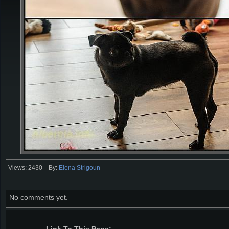
Views: 2430
By:
Elena Strigoun
No comments yet.