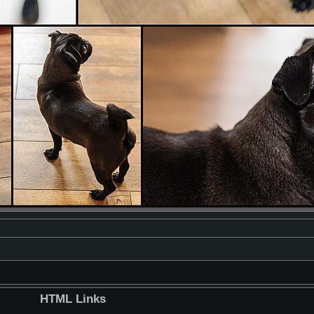
HTML Links