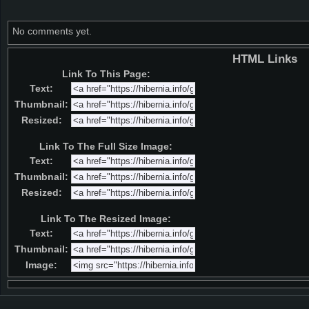
No comments yet.
HTML Links
Link To This Page:
Text:
Thumbnail:
Resized:
Link To The Full Size Image:
Text:
Thumbnail:
Resized:
Link To The Resized Image:
Text:
Thumbnail:
Image: