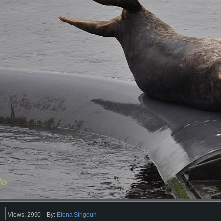
Views: 2990
By:
Elena Strigoun