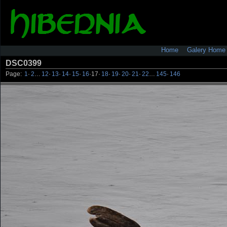
Home
Galery Home
DSC0399
Page:
1
·
2
…
12
·
13
·
14
·
15
·
16
·
17
·
18
·
19
·
20
·
21
·
22
…
145
·
146