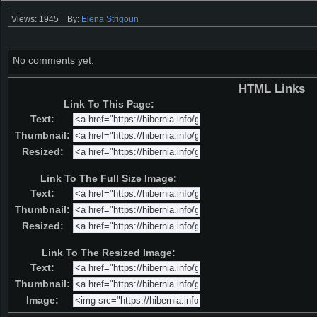
Views: 1945
By:
Elena Strigoun
No comments yet.
HTML Links
Link To This Page:
Text:
Thumbnail:
Resized:
Link To The Full Size Image:
Text:
Thumbnail:
Resized:
Link To The Resized Image:
Text:
Thumbnail:
Image: