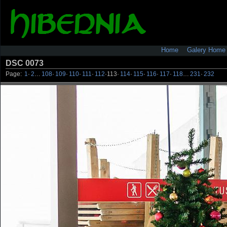
Home
Galery Home
DSC 0073
Page:
1
·
2
…
108
·
109
·
110
·
111
·
112
·
113
·
114
·
115
·
116
·
117
·
118
…
231
·
232